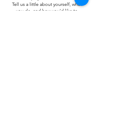
Tell us a little about yourself, what
you do, and how you'd like to
collaborate. We'll reach out to
explore how we can create
something amazing together.
Together, we can build a stronger,
more connected community—one
partnership at a time.
What to be featured at one of 
our community events?
 Fill out this form and we will be 
in contact!
First name
*
Last name
*
Email
*