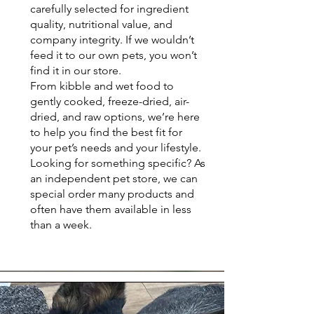
carefully selected for ingredient
quality, nutritional value, and
company integrity. If we wouldn’t
feed it to our own pets, you won’t
find it in our store.
From kibble and wet food to
gently cooked, freeze-dried, air-
dried, and raw options, we’re here
to help you find the best fit for
your pet’s needs and your lifestyle.
Looking for something specific? As
an independent pet store, we can
special order many products and
often have them available in less
than a week.