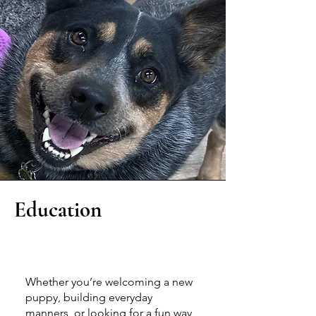
Education
Join a Class
Whether you’re welcoming a new
puppy, building everyday
manners, or looking for a fun way