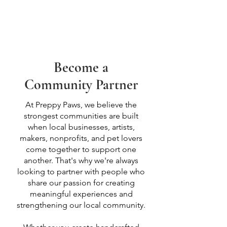
Become a
Community Partner
At Preppy Paws, we believe the
strongest communities are built
when local businesses, artists,
makers, nonprofits, and pet lovers
come together to support one
another. That's why we're always
looking to partner with people who
share our passion for creating
meaningful experiences and
strengthening our local community.