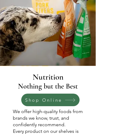
Nutrition
Nothing but the Best
Shop Online
We offer high-quality foods from
brands we know, trust, and
confidently recommend.
Every product on our shelves is