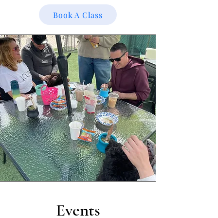
Book A Class
Events​