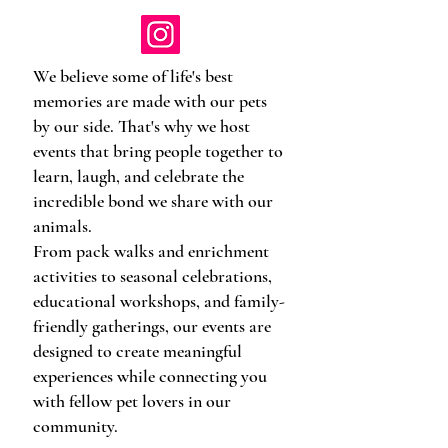
We believe some of life's best
memories are made with our pets
by our side. That's why we host
events that bring people together to
learn, laugh, and celebrate the
incredible bond we share with our
animals.
From pack walks and enrichment
activities to seasonal celebrations,
educational workshops, and family-
friendly gatherings, our events are
designed to create meaningful
experiences while connecting you
with fellow pet lovers in our
community.