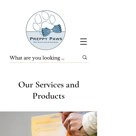
Our Services and
Products