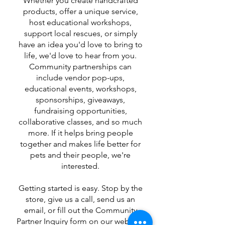
Whether you create handcrafted
products, offer a unique service,
host educational workshops,
support local rescues, or simply
have an idea you'd love to bring to
life, we'd love to hear from you.
Community partnerships can
include vendor pop-ups,
educational events, workshops,
sponsorships, giveaways,
fundraising opportunities,
collaborative classes, and so much
more. If it helps bring people
together and makes life better for
pets and their people, we're
interested.
Getting started is easy. Stop by the
store, give us a call, send us an
email, or fill out the Community
Partner Inquiry form on our website.