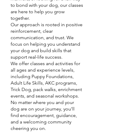
to bond with your dog, our classes
are here to help you grow
together.
Our approach is rooted in positive
reinforcement, clear
communication, and trust. We
focus on helping you understand
your dog and build skills that
support real-life success.
We offer classes and activities for
all ages and experience levels,
including Puppy Foundations,
Adult Life Skills, AKC programs,
Trick Dog, pack walks, enrichment
events, and seasonal workshops.
No matter where you and your
dog are on your journey, you’ll
find encouragement, guidance,
and a welcoming community
cheering you on.