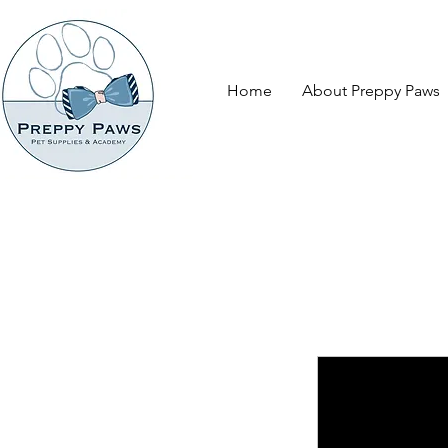
Home
About Preppy Paws