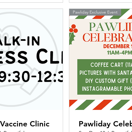
Pawliday Exclusive Event
Vaccine Clinic
Pawliday Cele