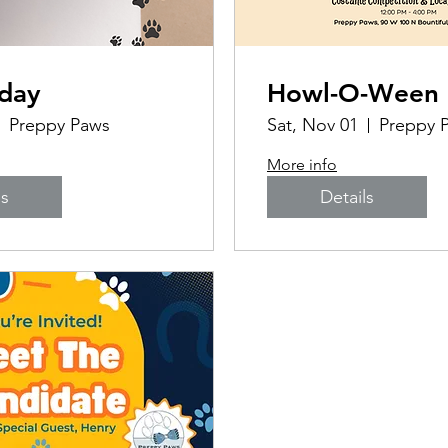
iday
Howl-O-Ween 
Preppy Paws
Sat, Nov 01
More info
ls
Details