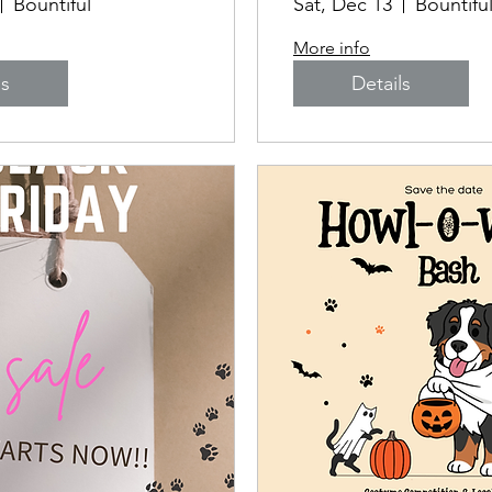
Bountiful
Sat, Dec 13
Bountifu
More info
ls
Details