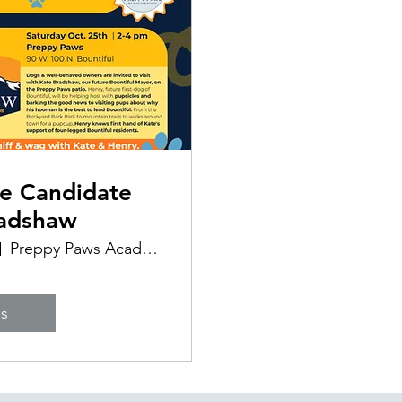
e Candidate
radshaw
Preppy Paws Academy & Supplies
ls