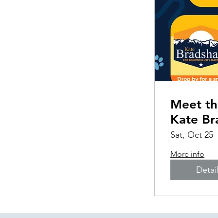
Meet th
Kate B
Sat, Oct 25
More info
Detai