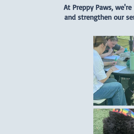
At Preppy Paws, we're
and strengthen our se