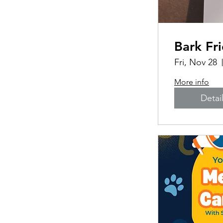
Bark Fr
Fri, Nov 28
More info
Detai