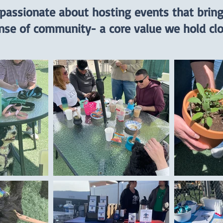
 passionate about hosting events that brin
nse of community- a core value we hold clo