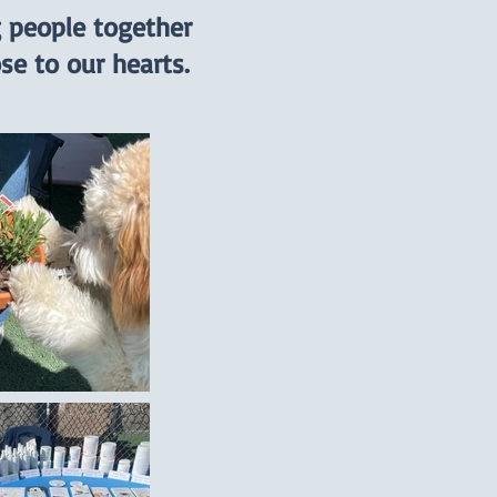
g people together
se to our hearts.