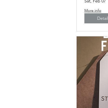
Sat, Feb 07
More info
Detai