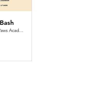
Bash
Preppy Paws Academy & Supplies