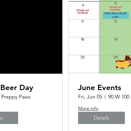
-Beer Day
June Events
Preppy Paws
Fri, Jun 05
90 W 100
More info
ls
Details