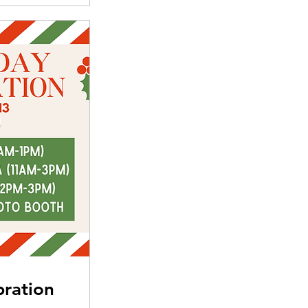
bration