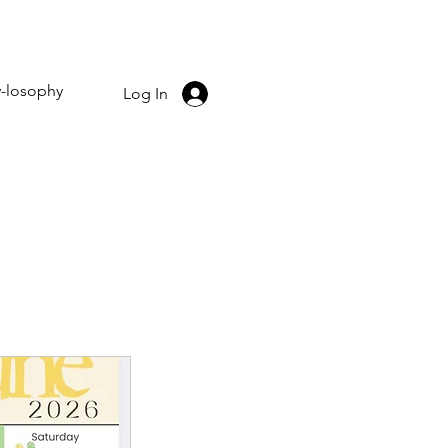
-losophy
Log In