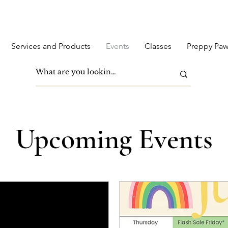
Services and Products
Events
Classes
Preppy Paw
Upcoming Events