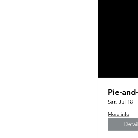
Pie-and
Sat, Jul 18
More info
Detai