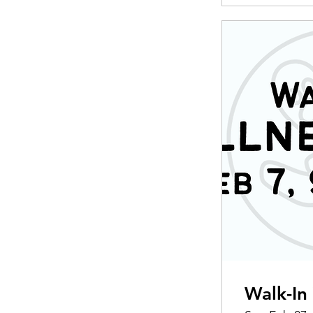
Walk-In 