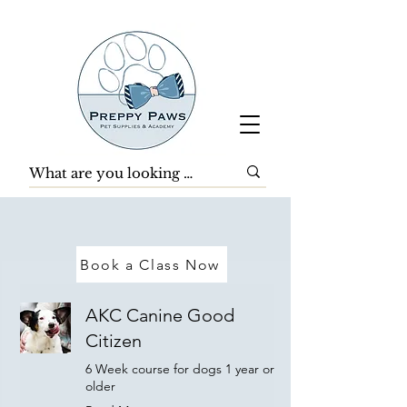
Book a Class Now
AKC Canine Good
Citizen
6 Week course for dogs 1 year or
older