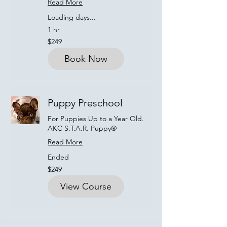
Read More
Loading days...
1 hr
249
$249
US
dollars
Book Now
Puppy Preschool
For Puppies Up to a Year Old.
AKC S.T.A.R. Puppy®
Read More
Ended
249
$249
US
dollars
View Course