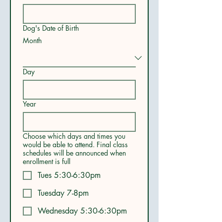
Dog's Date of Birth
Month
Day
Year
Choose which days and times you
would be able to attend. Final class
schedules will be announced when
enrollment is full
Tues 5:30-6:30pm
Tuesday 7-8pm
Wednesday 5:30-6:30pm