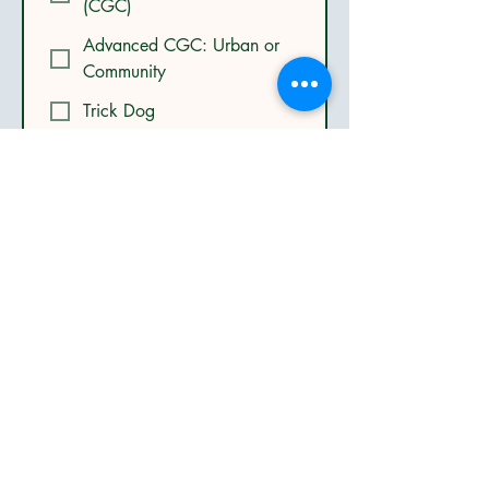
(CGC)
Advanced CGC: Urban or
Community
Trick Dog
Confidence Class
Advanced Puppy Class
Other
Submit
Get in Touch
Mobile:
(801) 574-4575