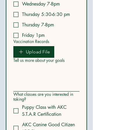
Wednesday 7-8pm
Thursday 5:30-6:30 pm
Thursday 7-8pm
Friday 1pm
Vaccination Records
Upload File
Tell us more about your goals
What classes are you interested in
taking?
Puppy Class with AKC
S.T.A.R Certification
AKC Canine Good Citizen