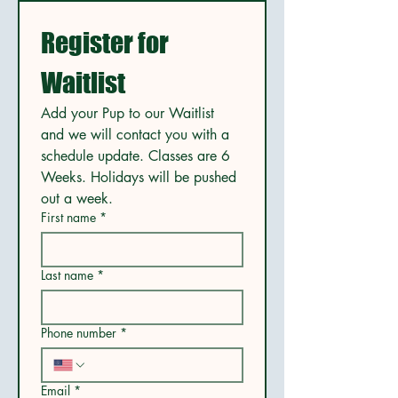
Register for 
Waitlist
Add your Pup to our Waitlist 
and we will contact you with a 
schedule update. Classes are 6 
Weeks. Holidays will be pushed 
out a week. 
First name
*
Last name
*
Phone number
*
Email
*