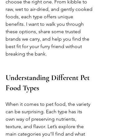
choose the right one. From kibble to 
raw, wet to air-dried, and gently cooked 
foods, each type offers unique 
benefits. I want to walk you through 
these options, share some trusted 
brands we carry, and help you find the 
best fit for your furry friend without 
breaking the bank.
Understanding Different Pet 
Food Types
When it comes to pet food, the variety 
can be surprising. Each type has its 
own way of preserving nutrients, 
texture, and flavor. Let’s explore the 
main categories you’ll find and what 