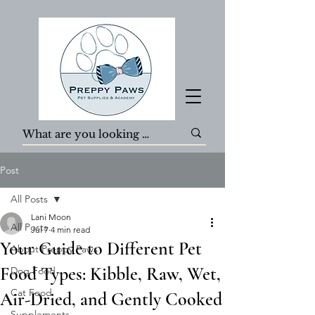
Post
All Posts
Lani Moon
All Posts
Jul 7
4 min read
Your Guide to Different Pet
About Preppy Paws
Food Types: Kibble, Raw, Wet,
Dog Food
Cat Food
Air-Dried, and Gently Cooked
Supplements