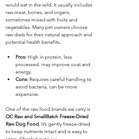
would eat in the wild. It usually includes 
raw meat, bones, and organs, 
sometimes mixed with fruits and 
vegetables. Many pet owners choose 
raw diets for their natural approach and 
potential health benefits.
Pros:
 High in protein, less 
processed, may improve coat and 
energy.
Cons:
 Requires careful handling to 
avoid bacteria, can be more 
expensive.
One of the raw food brands we carry is
OC Raw and SmallBatch Freeze-Dried 
Raw Dog Food
. It’s gently freeze-dried 
to keep nutrients intact and is easy to 
serve. Check it out 
here
.