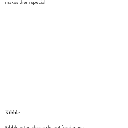
makes them special.
Kibble
Kibble is the classic dry pet food many 