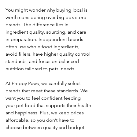
You might wonder why buying local is 
worth considering over big box store 
brands. The difference lies in 
ingredient quality, sourcing, and care 
in preparation. Independent brands 
often use whole food ingredients, 
avoid fillers, have higher quality control 
standards, and focus on balanced 
nutrition tailored to pets’ needs.
At Preppy Paws, we carefully select 
brands that meet these standards. We 
want you to feel confident feeding 
your pet food that supports their health 
and happiness. Plus, we keep prices 
affordable, so you don’t have to 
choose between quality and budget.