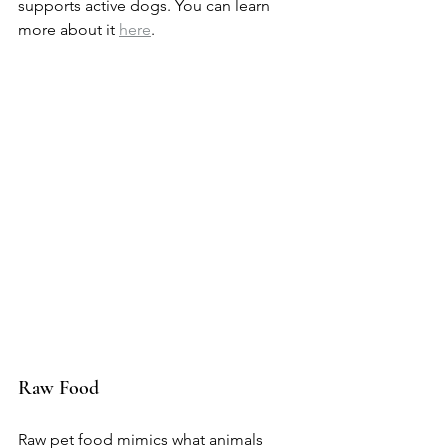
supports active dogs. You can learn 
more about it 
here
.
Raw Food
Raw pet food mimics what animals 