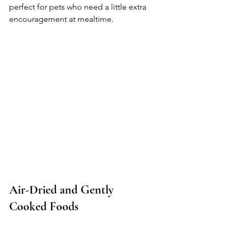
perfect for pets who need a little extra 
encouragement at mealtime. 
Air-Dried and Gently 
Cooked Foods