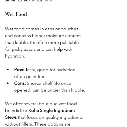
Wet Food
Wet food comes in cans or pouches 
and contains higher moisture content 
than kibble. It’s often more palatable 
for picky eaters and can help with 
hydration.
Pros:
 Tasty, good for hydration, 
often grain-free.
Cons:
 Shorter shelf life once 
opened, can be pricier than kibble.
We offer several boutique wet food 
brands like 
Koha Single Ingredient 
Stews
 that focus on quality ingredients 
without fillers. These options are 