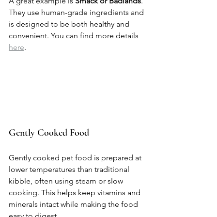
A great example is 
Smack or Badlands
. 
They use human-grade ingredients and 
is designed to be both healthy and 
convenient. You can find more details 
here
.
Gently Cooked Food
Gently cooked pet food is prepared at 
lower temperatures than traditional 
kibble, often using steam or slow 
cooking. This helps keep vitamins and 
minerals intact while making the food 
easy to digest.