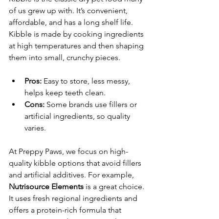
of us grew up with. It’s convenient, 
affordable, and has a long shelf life. 
Kibble is made by cooking ingredients 
at high temperatures and then shaping 
them into small, crunchy pieces.
Pros:
 Easy to store, less messy, 
helps keep teeth clean.
Cons:
 Some brands use fillers or 
artificial ingredients, so quality 
varies.
At Preppy Paws, we focus on high-
quality kibble options that avoid fillers 
and artificial additives. For example, 
Nutrisource Elements
 is a great choice. 
It uses fresh regional ingredients and 
offers a protein-rich formula that 