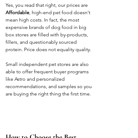
Yes, you read that right, our prices are 
Affordable
, high-end pet food doesn't 
mean high costs. In fact, the most 
expensive brands of dog food in big 
box stores are filled with by-products, 
fillers, and questionably sourced 
protein. Price does not equality quality. 
Small independent pet stores are also 
able to offer frequent buyer programs 
like Astro and personalized 
recommendations, and samples so you 
are buying the right thing the first time. 
How to Choose the Best 