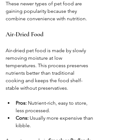
These newer types of pet food are 
gaining popularity because they 
combine convenience with nutrition.
Air-Dried Food
Air-dried pet food is made by slowly 
removing moisture at low 
temperatures. This process preserves 
nutrients better than traditional 
cooking and keeps the food shelf-
stable without preservatives.
Pros:
 Nutrient-rich, easy to store, 
less processed.
Cons:
 Usually more expensive than 
kibble.