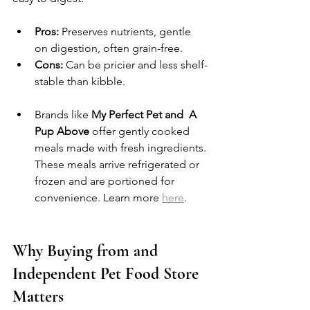
Pros:
 Preserves nutrients, gentle 
on digestion, often grain-free.
Cons:
 Can be pricier and less shelf-
stable than kibble.
Brands like 
My Perfect Pet and  A 
Pup Above
 offer gently cooked 
meals made with fresh ingredients. 
These meals arrive refrigerated or 
frozen and are portioned for 
convenience. Learn more 
here
.
Why Buying from and 
Independent Pet Food Store 
Matters