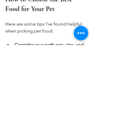
Food for Your Pet
Here are some tips I’ve found helpful 
when picking pet food:
Consider your pet’s age, size, and 
health needs.
 Puppies, seniors, 
and pets with allergies may need 
special formulas.
Look for transparency in 
ingredients.
 Brands that list real 
meat and whole foods first are 
usually better.
Think about your schedule.
 If 
you’re busy, convenient options 
like kibble or air-dried might work 
best.
Try small amounts first.
 See how 