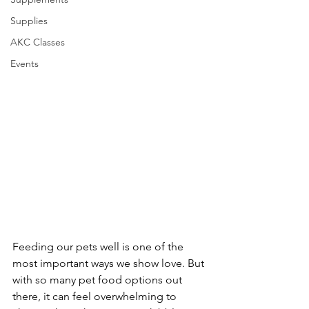
Supplies
AKC Classes
Events
Feeding our pets well is one of the 
most important ways we show love. But 
with so many pet food options out 
there, it can feel overwhelming to 