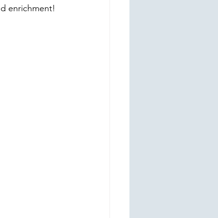
nd enrichment!