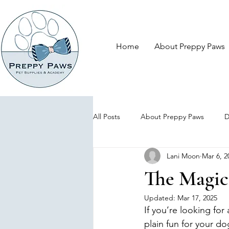
Home
About Preppy Paws
All Posts
About Preppy Paws
D
Lani Moon
Mar 6, 2
The Magic
Updated:
Mar 17, 2025
If you’re looking for
plain fun for your dog