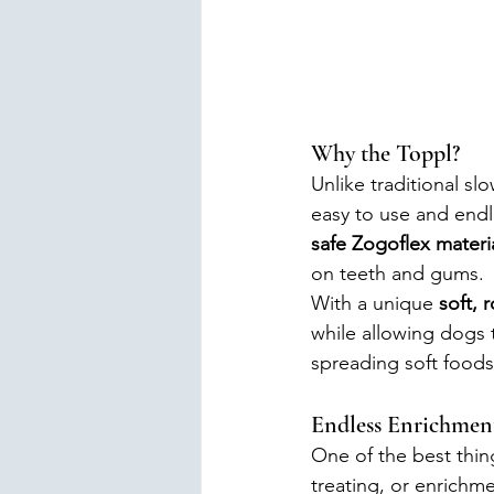
Why the Toppl?
Unlike traditional sl
easy to use and endl
safe Zogoflex materi
on teeth and gums.
With a unique 
soft, 
while allowing dogs t
spreading soft foods
Endless Enrichment 
One of the best thing
treating, or enrichme