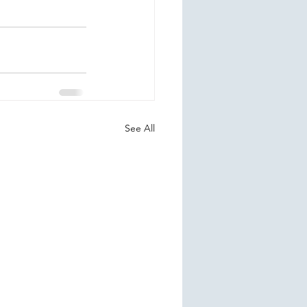
See All