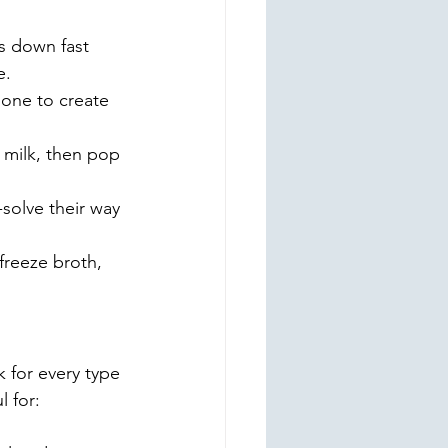
s down fast 
e.
 one to create 
s milk, then pop 
-solve their way 
 freeze broth, 
k for every type 
 for: