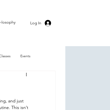
-losophy
Log In
lasses
Events
ng, and just 
tine. This isn’t 