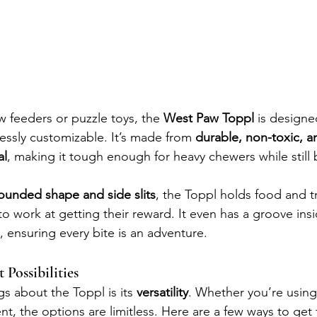
ow feeders or puzzle toys, the 
West Paw Toppl
 is designe
essly customizable. It’s made from 
durable, non-toxic, a
al
, making it tough enough for heavy chewers while still 
rounded shape and side slits
, the Toppl holds food and tr
o work at getting their reward. It even has a groove insi
, ensuring every bite is an adventure.
Possibilities
s about the Toppl is its 
versatility
. Whether you’re using 
nt, the options are limitless. Here are a few ways to get