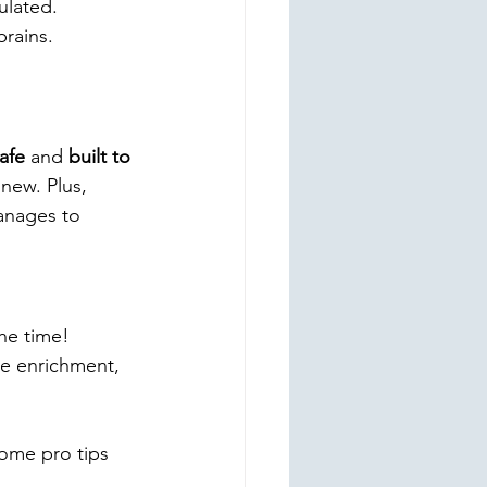
ulated.
brains.
afe
 and 
built to 
new. Plus, 
anages to 
he time! 
de enrichment, 
ome pro tips 