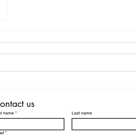
ontact us
st name
*
Last name
il
*