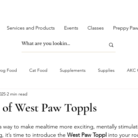
Services and Products
Events
Classes
Preppy Paw
og Food
Cat Food
Supplements
Supplies
AKC C
025
2 min read
 of West Paw Toppls
 a way to make mealtime more exciting, mentally stimulati
, it’s time to introduce the 
West Paw Toppl
 into your rou