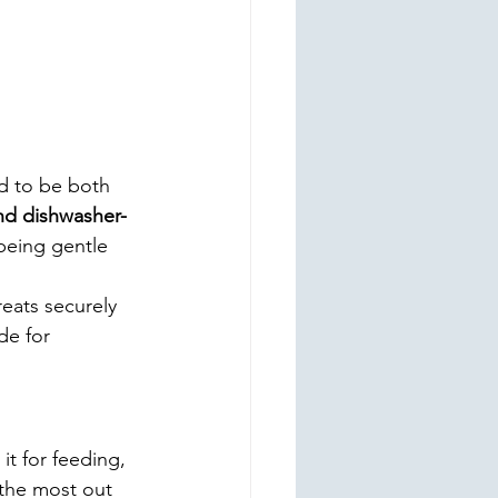
d to be both 
nd dishwasher-
being gentle 
eats securely 
de for 
it for feeding, 
 the most out 