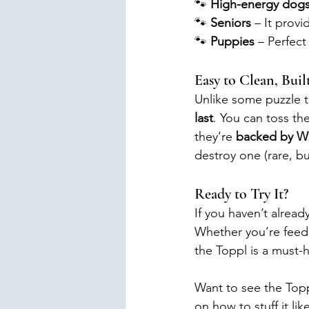
🐾 
High-energy dog
🐾 
Seniors
 – It provi
🐾 
Puppies
 – Perfect
Easy to Clean, Built
Unlike some puzzle to
last
. You can toss th
they’re 
backed by We
destroy one (rare, bu
Ready to Try It?
If you haven’t alread
Whether you’re feedi
the Toppl is a must-
Want to see the Topp
on how to stuff it li