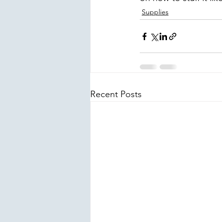
Supplies
Recent Posts