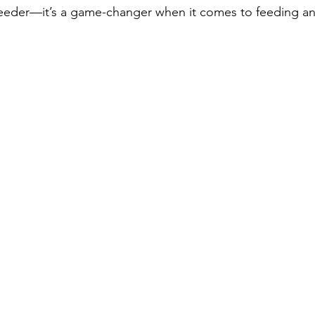
 feeder—it’s a game-changer when it comes to feeding a