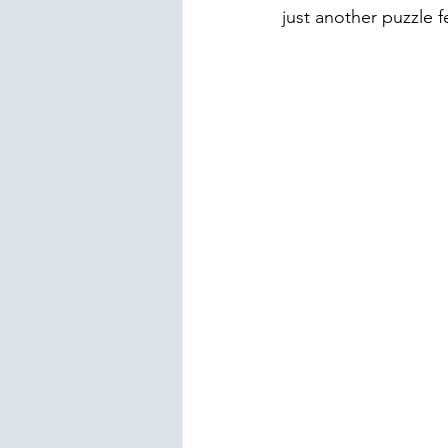
just another puzzle