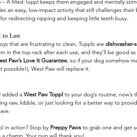
s
 – A filled Toppl keeps them engaged and mentally stim
des an easy, low-impact activity that still challenges their 
 for redirecting nipping and keeping little teeth busy.
 to Last
ys that are frustrating to clean, Toppls are 
dishwasher-s
em in the top rack after each use, and they’ll be good as 
st Paw’s Love It Guarantee
, so if your dog somehow m
t possible!), West Paw will replace it.
y added a 
West Paw Toppl
 to your dog’s routine, now’s t
ng raw, kibble, or just looking for a better way to provi
have.
l in action? Stop by 
Preppy Paws 
to grab one and get s
ke a champ. Your pup will thank you!