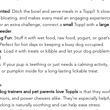
ented
: Ditch the bowl and serve meals in a Toppl! It slow
s bloating, and makes every meal an engaging experienc
or an extra challenge, connect a 
small
 Toppl with a 
large
feeder
.
ng Fun
: Stuff it with wet food, raw food, yogurt, or goat’
r. Perfect for hot days or keeping a busy dog occupied.
s
: Load it with treats or kibble and let your dog problem
d.
s
: If your pup is teething or just needs a calming activity,
r pumpkin inside for a long-lasting lickable treat.
s
dog trainers and pet parents love Toppls
 is that they wor
ors, and power chewers alike. They’re especially helpful
icking is naturally soothing and can help ease stress.