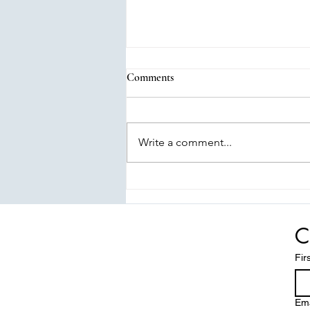
Comments
Write a comment...
Tall Tails: Elevating Pet Play &
Comfort
C
Fir
Ema