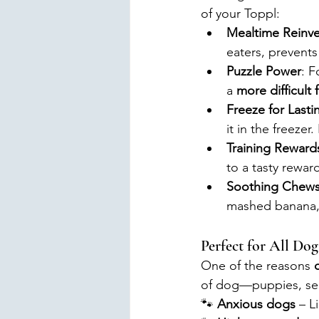
of your Toppl:
Mealtime Reinv
eaters, prevent
Puzzle Power
: F
a 
more difficult 
Freeze for Lasti
it in the freeze
Training Reward
to a tasty rewar
Soothing Chew
mashed banana, o
Perfect for All Dog
One of the reasons 
of dog—puppies, seni
🐾 
Anxious dogs
 – L