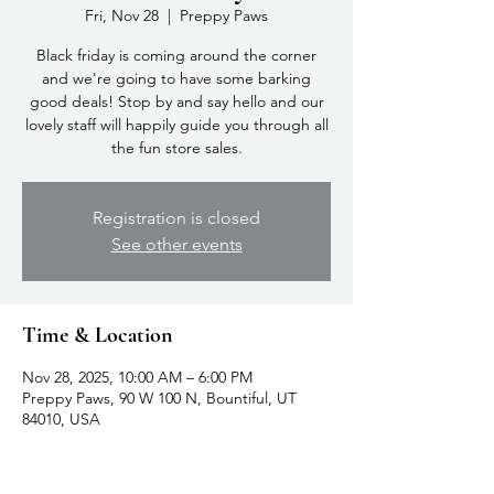
Fri, Nov 28
  |  
Preppy Paws
Black friday is coming around the corner
and we're going to have some barking
good deals! Stop by and say hello and our
lovely staff will happily guide you through all
the fun store sales.
Registration is closed
See other events
Time & Location
Nov 28, 2025, 10:00 AM – 6:00 PM
Preppy Paws, 90 W 100 N, Bountiful, UT
84010, USA