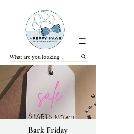
Bark Friday