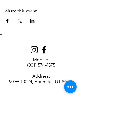
Share this event
Get in Touch
Mobile:
(801) 574-4575
Address:
90 W 100 N, Bountiful, UT 84010
Contact us