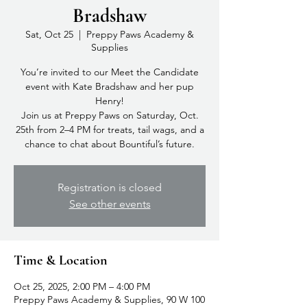
Bradshaw
Sat, Oct 25
  |  
Preppy Paws Academy &
Supplies
You’re invited to our Meet the Candidate
event with Kate Bradshaw and her pup
Henry!
Join us at Preppy Paws on Saturday, Oct.
25th from 2–4 PM for treats, tail wags, and a
chance to chat about Bountiful’s future.
Registration is closed
See other events
Time & Location
Oct 25, 2025, 2:00 PM – 4:00 PM
Preppy Paws Academy & Supplies, 90 W 100