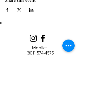
Share this event
Get in Touch
Mobile:
(801) 574-4575
Address:
90 W 100 N, Bountiful, UT 84010
Contact us
First name
*