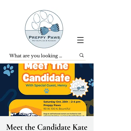
Meet the Candidate Kate