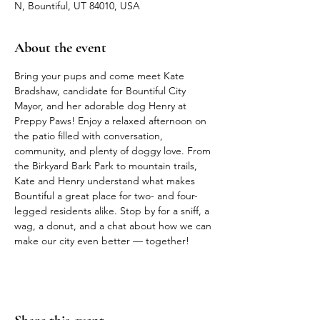
N, Bountiful, UT 84010, USA
About the event
Bring your pups and come meet Kate 
Bradshaw, candidate for Bountiful City 
Mayor, and her adorable dog Henry at 
Preppy Paws! Enjoy a relaxed afternoon on 
the patio filled with conversation, 
community, and plenty of doggy love. From 
the Birkyard Bark Park to mountain trails, 
Kate and Henry understand what makes 
Bountiful a great place for two- and four-
legged residents alike. Stop by for a sniff, a 
wag, a donut, and a chat about how we can 
make our city even better — together!